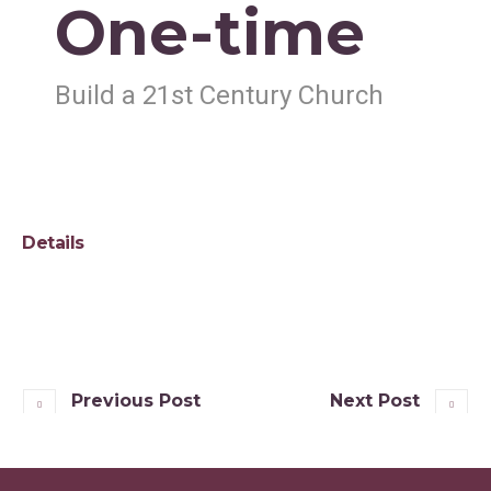
One-time
Build a 21st Century Church
Details
Previous Post
Next Post