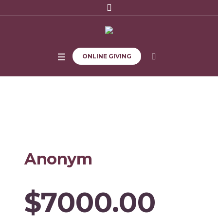
ONLINE GIVING
Home
/
1326
Anonym
$7000.00