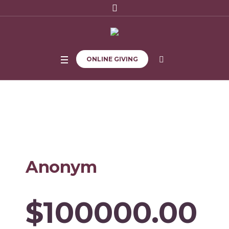
ONLINE GIVING
Home
/
1335
Anonym
$100000.00