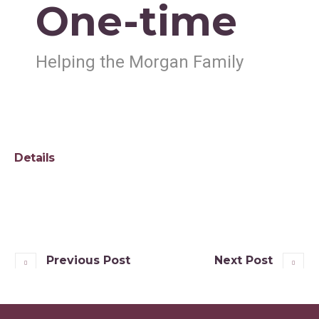
One-time
Helping the Morgan Family
Details
Previous Post
Next Post