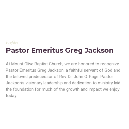
Profiles
Pastor Emeritus Greg Jackson
At Mount Olive Baptist Church, we are honored to recognize
Pastor Emeritus Greg Jackson, a faithful servant of God and
the beloved predecessor of Rev. Dr. John O. Page. Pastor
Jackson’s visionary leadership and dedication to ministry laid
the foundation for much of the growth and impact we enjoy
today.