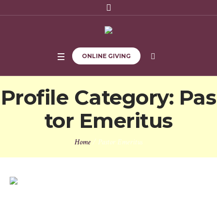
ONLINE GIVING
Profile Category:
Pas
tor Emeritus
Home
/
Pastor Emeritus