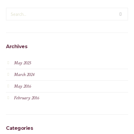
Archives
May 2025
March 2024
May 2016
February 2016
Categories