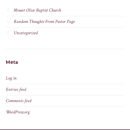
Mount Olive Baptist Church
Random Thoughts From Pastor Page
Uncategorized
Meta
Log in
Entries feed
Comments feed
WordPress.org