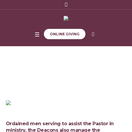
ONLINE GIVING
Deacon Board
Home
/
Deacon Board
Ordained men serving to assist the Pastor in
ministry, the Deacons also manage the