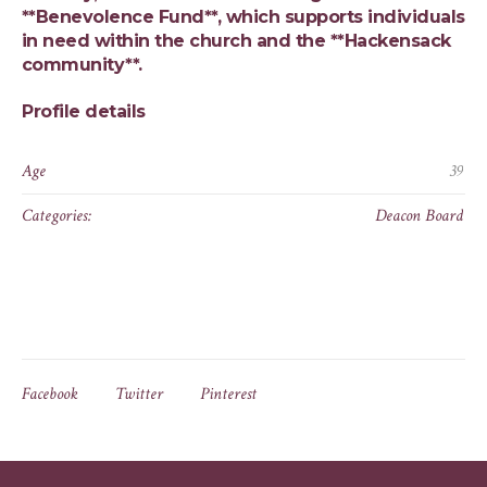
**Benevolence Fund**, which supports individuals
in need within the church and the **Hackensack
community**.
Profile details
Age
39
Categories:
Deacon Board
Facebook
Twitter
Pinterest