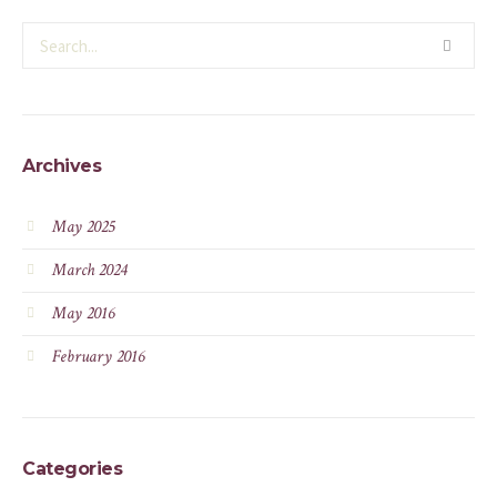
Archives
May 2025
March 2024
May 2016
February 2016
Categories