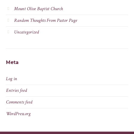
Mount Olive Baptist Church
Random Thoughts From Pastor Page
Uncategorized
Meta
Log in
Entries feed
Comments feed
WordPress.org