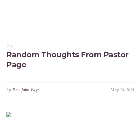
Post
Random Thoughts From Pastor
Page
by
Rev. John Page
May 18, 2025