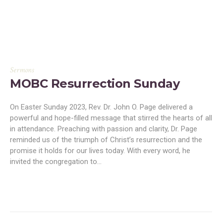
Sermons
MOBC Resurrection Sunday
On Easter Sunday 2023, Rev. Dr. John O. Page delivered a
powerful and hope-filled message that stirred the hearts of all
in attendance. Preaching with passion and clarity, Dr. Page
reminded us of the triumph of Christ’s resurrection and the
promise it holds for our lives today. With every word, he
invited the congregation to...