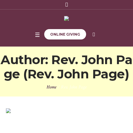
ONLINE GIVING
Author:
Rev. John Pa
ge
(Rev. John Page)
Home
/
Rev. John Page